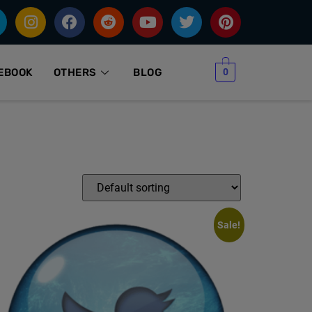
0
EBOOK
OTHERS
BLOG
Sale!