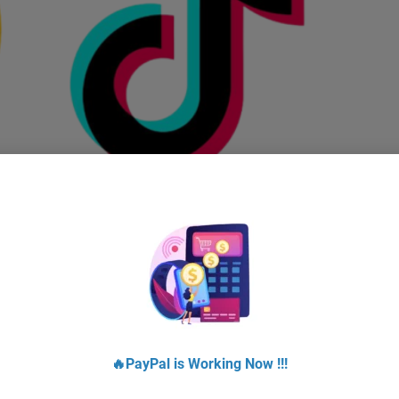
Buy Tiktok Accounts With Instantly Delivery
$
10.00
–
$
950.00
Select options
!
Sale!
🔥PayPal is Working Now !!!