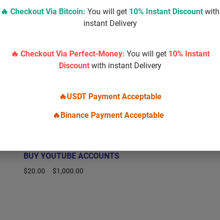
🔥 Checkout Via
Bitcoin
:
You will get
10% Instant Discount
with
instant Delivery
🔥 Checkout Via Perfect-Money:
You will get
10% Instant
Discount
with instant Delivery
🔥USDT Payment Acceptable
🔥Binance Payment Acceptable
BUY YOUTUBE ACCOUNTS
$
20.00
–
$
1,000.00
Select options