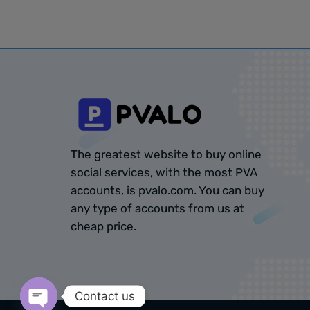
The greatest website to buy online
social services, with the most PVA
accounts, is pvalo.com. You can buy
any type of accounts from us at
cheap price.
Contact us