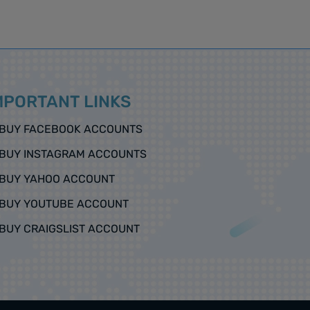
MPORTANT LINKS
BUY FACEBOOK ACCOUNTS
BUY INSTAGRAM ACCOUNTS
BUY YAHOO ACCOUNT
BUY YOUTUBE ACCOUNT
BUY CRAIGSLIST ACCOUNT