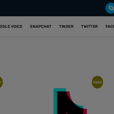
OGLE VOICE
SNAPCHAT
TINDER
TWITTER
FAC
!
Sale!