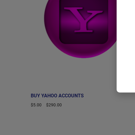
BUY YAHOO ACCOUNTS
$
5.00
–
$
290.00
Select options