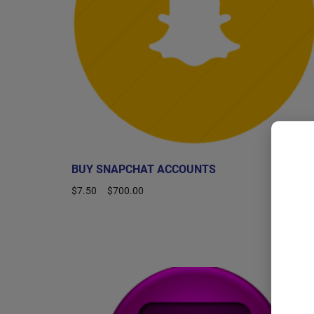
BUY SNAPCHAT ACCOUNTS
$
7.50
–
$
700.00
Select options
Sale