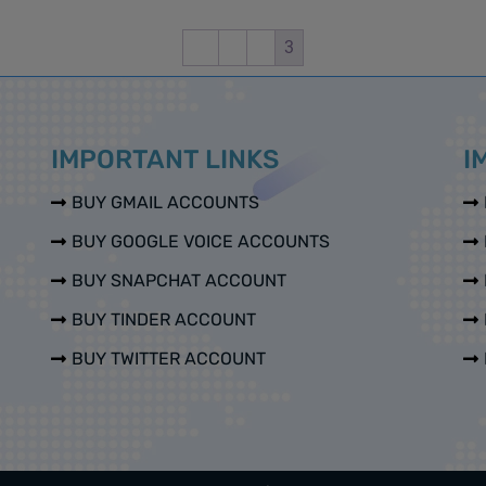
←
1
2
3
IMPORTANT LINKS
I
BUY GMAIL ACCOUNTS
BUY GOOGLE VOICE ACCOUNTS
BUY SNAPCHAT ACCOUNT
BUY TINDER ACCOUNT
BUY TWITTER ACCOUNT