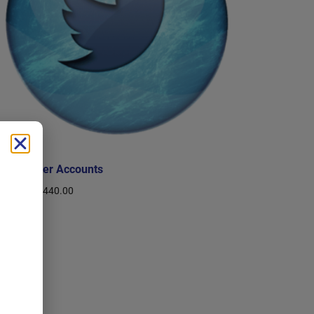
Buy Twitter Accounts
$
10.00
–
$
440.00
Select options