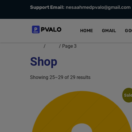
Support Email:
nesaahmedpvalo@gmail.com
HOME
GMAIL
GO
Home
/
Shop
/ Page 3
Shop
Showing 25–29 of 29 results
Sale