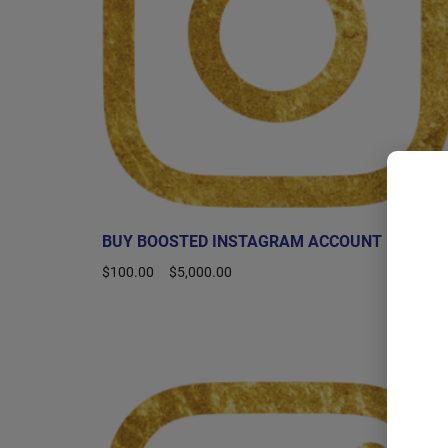
BUY BOOSTED INSTAGRAM ACCOUNT
$
100.00
–
$
5,000.00
Select options
Sale