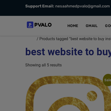
Support Email:
nesaahmedpvalo@gmail.com
HOME
GMAIL
GO
Home
/ Products tagged “best website to buy in
best website to bu
Showing all 5 results
Sale