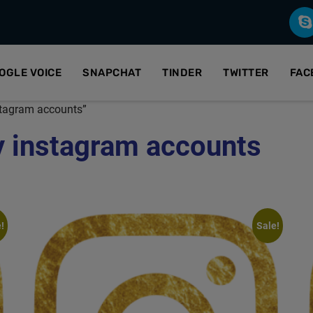
OGLE VOICE
SNAPCHAT
TINDER
TWITTER
FAC
stagram accounts”
y instagram accounts
!
Sale!