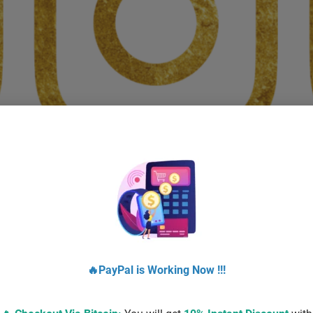
BUY BOOSTED INSTAGRAM ACCOUNTS
$
20.00
–
$
160.00
Select options
🔥PayPal is Working Now !!!
!
Sale!