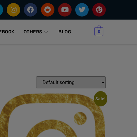
0
EBOOK
OTHERS
BLOG
Sale!