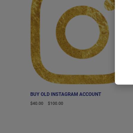
BUY OLD INSTAGRAM ACCOUNT
$
40.00
–
$
100.00
Select options