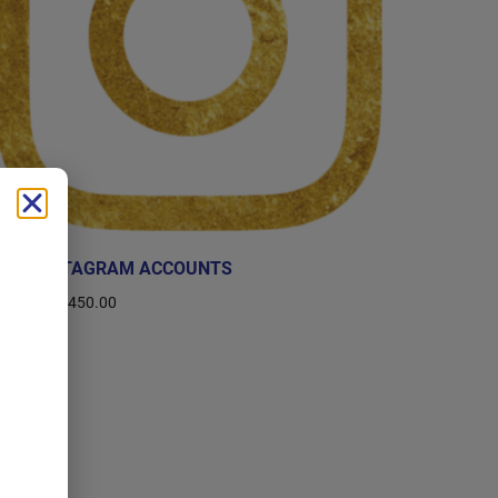
BUY INSTAGRAM ACCOUNTS
$
10.00
–
$
450.00
Select options