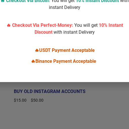
🔥 Checkout Via
Bitcoin
:
You will get
10% Instant Discount
with
instant Delivery
🔥 Checkout Via Perfect-Money:
You will get
10% Instant
Discount
with instant Delivery
🔥USDT Payment Acceptable
🔥Binance Payment Acceptable
BUY OLD INSTAGRAM ACCOUNTS
$
15.00
–
$
50.00
Select options