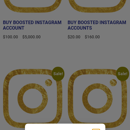
BUY BOOSTED INSTAGRAM
BUY BOOSTED INSTAGRAM
ACCOUNT
ACCOUNTS
$
100.00
–
$
5,000.00
$
20.00
–
$
160.00
Select options
Select options
Sale!
Sale!