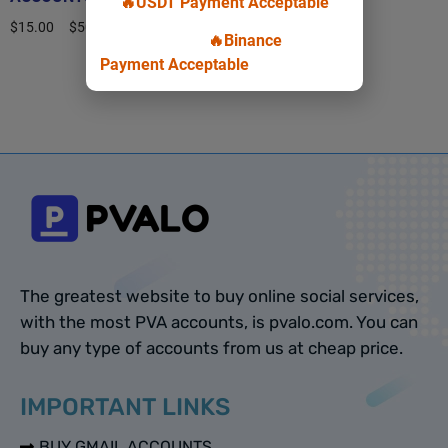
🔥USDT Payment Acceptable
$
15.00
–
$
50.00
🔥Binance
Payment Acceptable
Select options
The greatest website to buy online social services,
with the most PVA accounts, is pvalo.com. You can
buy any type of accounts from us at cheap price.
IMPORTANT LINKS
BUY GMAIL ACCOUNTS