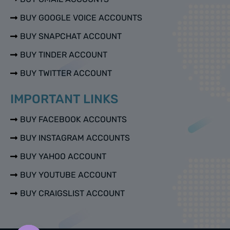
BUY GOOGLE VOICE ACCOUNTS
BUY SNAPCHAT ACCOUNT
BUY TINDER ACCOUNT
BUY TWITTER ACCOUNT
IMPORTANT LINKS
BUY FACEBOOK ACCOUNTS
BUY INSTAGRAM ACCOUNTS
BUY YAHOO ACCOUNT
BUY YOUTUBE ACCOUNT
BUY CRAIGSLIST ACCOUNT