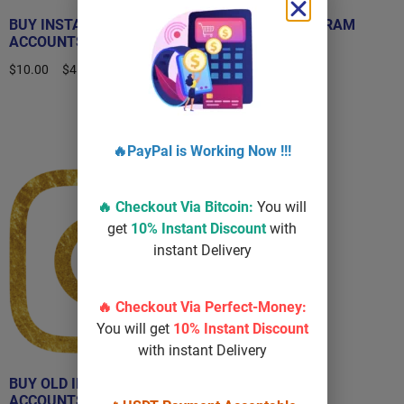
BUY INSTAGRAM
BUY OLD INSTAGRAM
ACCOUNTS
ACCOUNT
$
10.00
–
$
450.00
$
40.00
–
$
100.00
Select options
Select options
🔥PayPal is Working Now !!!
Sale!
🔥 Checkout Via
Bitcoin
:
You will
get
10% Instant Discount
with
instant Delivery
🔥 Checkout Via Perfect-Money:
You will get
10% Instant Discount
with instant Delivery
BUY OLD INSTAGRAM
ACCOUNTS