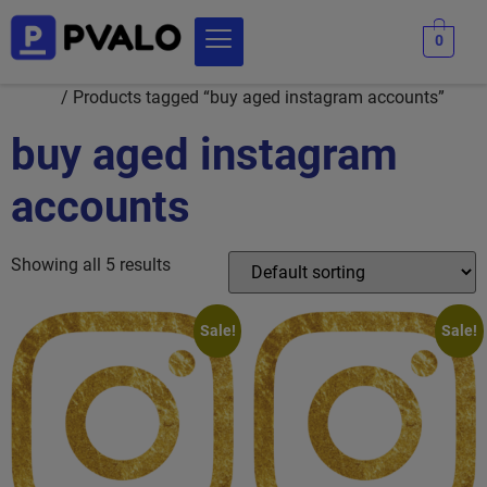
0
Home
/ Products tagged “buy aged instagram accounts”
buy aged instagram
accounts
Showing all 5 results
Sale!
Sale!