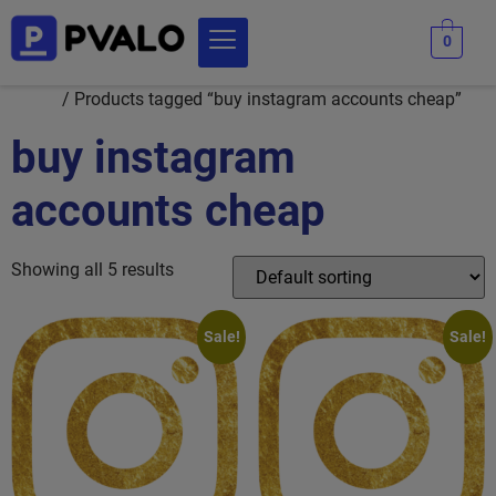
0
Home
/ Products tagged “buy instagram accounts cheap”
buy instagram
accounts cheap
Showing all 5 results
Sale!
Sale!