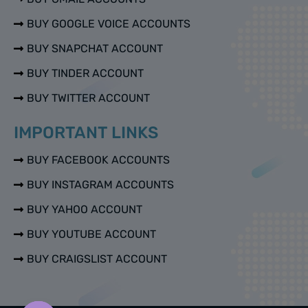
BUY GOOGLE VOICE ACCOUNTS
BUY SNAPCHAT ACCOUNT
BUY TINDER ACCOUNT
BUY TWITTER ACCOUNT
IMPORTANT LINKS
BUY FACEBOOK ACCOUNTS
BUY INSTAGRAM ACCOUNTS
BUY YAHOO ACCOUNT
BUY YOUTUBE ACCOUNT
BUY CRAIGSLIST ACCOUNT