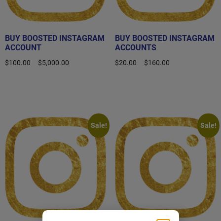
BUY BOOSTED INSTAGRAM
BUY BOOSTED INSTAGRAM
ACCOUNT
ACCOUNTS
$
100.00
–
$
5,000.00
$
20.00
–
$
160.00
Select options
Select options
Sale!
Sale!