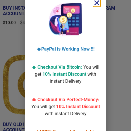
BUY INSTAGRAM
BUY OLD INSTAGRAM
ACCOUNTS
ACCOUNT
$
10.00
–
$
450.00
$
40.00
–
$
100.00
Select options
Select options
🔥PayPal is Working Now !!!
Sale!
🔥 Checkout Via
Bitcoin
:
You will
get
10% Instant Discount
with
instant Delivery
🔥 Checkout Via Perfect-Money:
You will get
10% Instant Discount
with instant Delivery
BUY OLD INSTAGRAM
ACCOUNTS