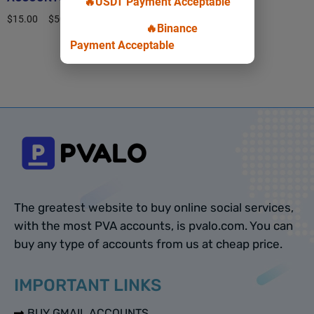
🔥USDT Payment Acceptable
$
15.00
–
$
50.00
🔥Binance
Payment Acceptable
Select options
The greatest website to buy online social services,
with the most PVA accounts, is pvalo.com. You can
buy any type of accounts from us at cheap price.
IMPORTANT LINKS
BUY GMAIL ACCOUNTS