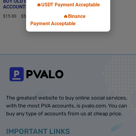
BUY OLD INSTAGRAM
🔥USDT Payment Acceptable
ACCOUNTS
🔥Binance
$
15.00
–
$
50.00
Payment Acceptable
Select options
The greatest website to buy online social services,
with the most PVA accounts, is pvalo.com. You can
buy any type of accounts from us at cheap price.
IMPORTANT LINKS