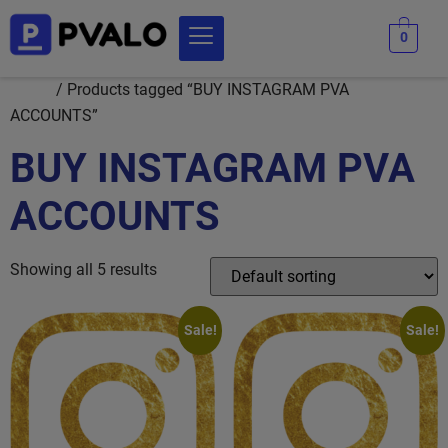
0
Home
/ Products tagged “BUY INSTAGRAM PVA
ACCOUNTS”
BUY INSTAGRAM PVA
ACCOUNTS
Showing all 5 results
Sale!
Sale!