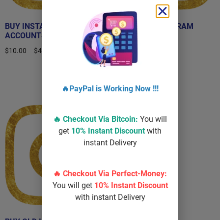
BUY INSTAGRAM
BUY OLD INSTAGRAM
ACCOUNTS
ACCOUNT
$
10.00
–
$
450.00
$
40.00
–
$
100.00
Select options
Select options
🔥PayPal is Working Now !!!
Sale!
🔥 Checkout Via
Bitcoin
:
You will
get
10% Instant Discount
with
instant Delivery
🔥 Checkout Via Perfect-Money:
You will get
10% Instant Discount
with instant Delivery