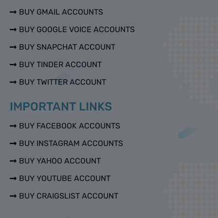
BUY GMAIL ACCOUNTS
BUY GOOGLE VOICE ACCOUNTS
BUY SNAPCHAT ACCOUNT
BUY TINDER ACCOUNT
BUY TWITTER ACCOUNT
IMPORTANT LINKS
BUY FACEBOOK ACCOUNTS
BUY INSTAGRAM ACCOUNTS
BUY YAHOO ACCOUNT
BUY YOUTUBE ACCOUNT
BUY CRAIGSLIST ACCOUNT