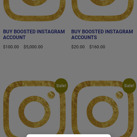
BUY BOOSTED INSTAGRAM
BUY BOOSTED INSTAGRAM
ACCOUNT
ACCOUNTS
$
100.00
–
$
5,000.00
$
20.00
–
$
160.00
Select options
Select options
Sale!
Sale!