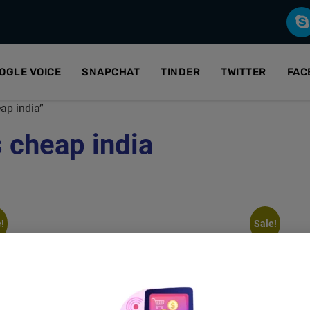
OGLE VOICE
SNAPCHAT
TINDER
TWITTER
FAC
ap india”
 cheap india
!
Sale!