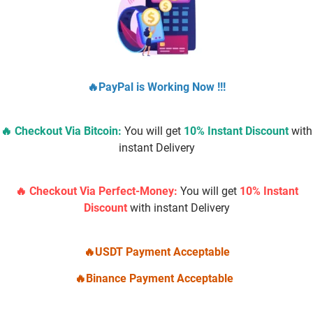
🔥PayPal is Working Now !!!
🔥 Checkout Via
Bitcoin
:
You will get
10% Instant Discount
with
instant Delivery
Buy Real Google Reviews
$
10.00
–
$
500.00
🔥 Checkout Via Perfect-Money:
You will get
10% Instant
Discount
with instant Delivery
Select options
🔥USDT Payment Acceptable
🔥Binance Payment Acceptable