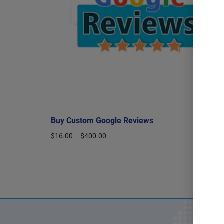
Buy Custom Google Reviews
$
16.00
–
$
400.00
Select options