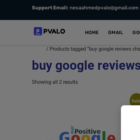
Support Email:
nesaahmedpvalo@gmail.com
HOME
GMAIL
GO
Home
/ Products tagged “buy google reviews che
buy google reviews
Showing all 2 results
Sale