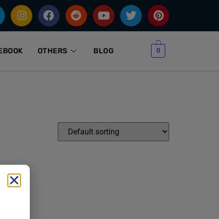
0
EBOOK
OTHERS
BLOG