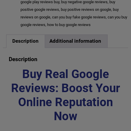
google play reviews buy
,
buy negative google reviews
,
buy
positive google reviews
,
buy positive reviews on google
,
buy
reviews on google
,
can you buy fake google reviews
,
can you buy
google reviews
,
how to buy google reviews
Description
Additional information
Description
Buy Real Google
Reviews: Boost Your
Online Reputation
Now