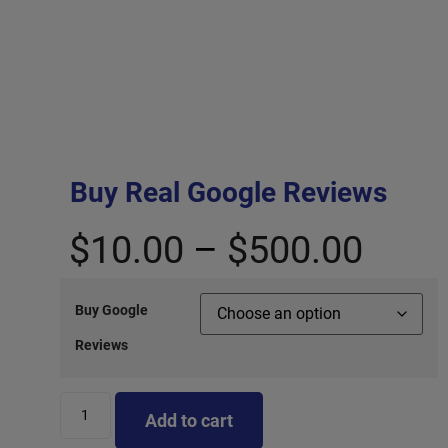
Buy Real Google Reviews
$
10.00
–
$
500.00
Buy Google
Reviews
Add to cart