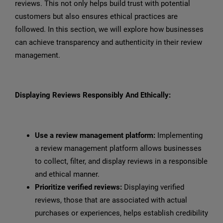
reviews. This not only helps build trust with potential
customers but also ensures ethical practices are
followed. In this section, we will explore how businesses
can achieve transparency and authenticity in their review
management.
Displaying Reviews Responsibly And Ethically:
Use a review management platform:
Implementing
a review management platform allows businesses
to collect, filter, and display reviews in a responsible
and ethical manner.
Prioritize verified reviews:
Displaying verified
reviews, those that are associated with actual
purchases or experiences, helps establish credibility