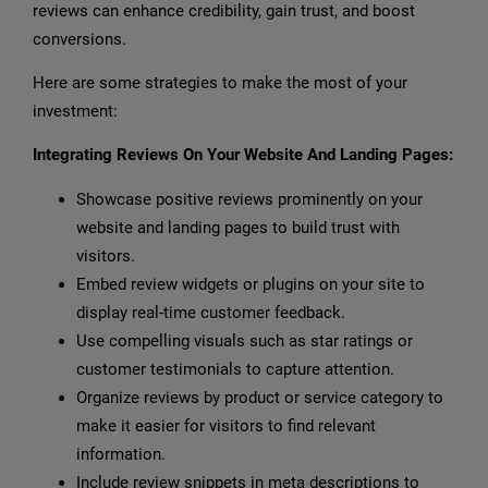
reviews can enhance credibility, gain trust, and boost
conversions.
Here are some strategies to make the most of your
investment:
Integrating Reviews On Your Website And Landing Pages:
Showcase positive reviews prominently on your
website and landing pages to build trust with
visitors.
Embed review widgets or plugins on your site to
display real-time customer feedback.
Use compelling visuals such as star ratings or
customer testimonials to capture attention.
Organize reviews by product or service category to
make it easier for visitors to find relevant
information.
Include review snippets in meta descriptions to