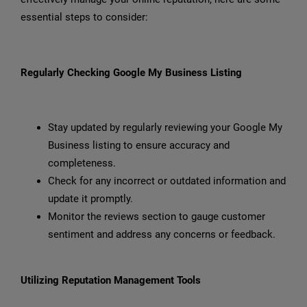
essential steps to consider:
Regularly Checking Google My Business Listing
Stay updated by regularly reviewing your Google My
Business listing to ensure accuracy and
completeness.
Check for any incorrect or outdated information and
update it promptly.
Monitor the reviews section to gauge customer
sentiment and address any concerns or feedback.
Utilizing Reputation Management Tools