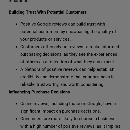
reputation.
Building Trust With Potential Customers
Positive Google reviews can build trust with
potential customers by showcasing the quality of
your products or services.
Customers often rely on reviews to make informed
purchasing decisions, as they see the experiences
of others as a reflection of what they can expect.
A plethora of positive reviews can help establish
credibility and demonstrate that your business is
reliable, trustworthy, and worth considering.
Influencing Purchase Decisions
Online reviews, including those on Google, have a
significant impact on purchase decisions.
Consumers are more likely to choose a business
with a high number of positive reviews, as it implies