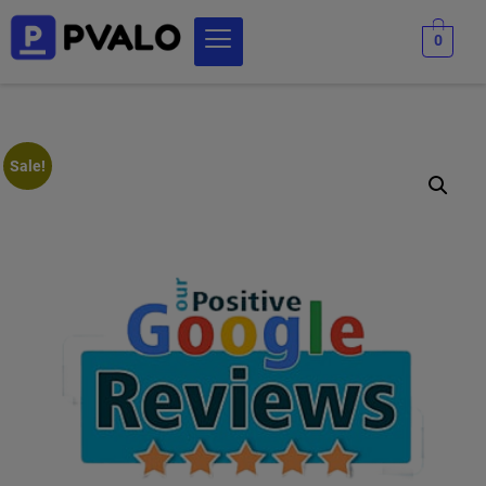
0
Sale!