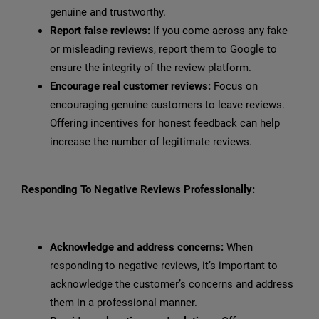
genuine and trustworthy.
Report false reviews:
If you come across any fake
or misleading reviews, report them to Google to
ensure the integrity of the review platform.
Encourage real customer reviews:
Focus on
encouraging genuine customers to leave reviews.
Offering incentives for honest feedback can help
increase the number of legitimate reviews.
Responding To Negative Reviews Professionally:
Acknowledge and address concerns:
When
responding to negative reviews, it’s important to
acknowledge the customer’s concerns and address
them in a professional manner.