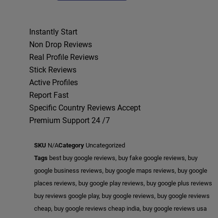
Instantly Start
Non Drop Reviews
Real Profile Reviews
Stick Reviews
Active Profiles
Report Fast
Specific Country Reviews Accept
Premium Support 24 /7
SKU
N/A
Category
Uncategorized
Tags
best buy google reviews
,
buy fake google reviews
,
buy
google business reviews
,
buy google maps reviews
,
buy google
places reviews
,
buy google play reviews
,
buy google plus reviews
buy reviews google play
,
buy google reviews
,
buy google reviews
cheap
,
buy google reviews cheap india
,
buy google reviews usa