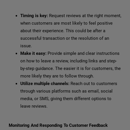
Timing is key:
Request reviews at the right moment,
when customers are most likely to feel positive
about their experience. This could be after a
successful transaction or the resolution of an
issue.
Make it easy:
Provide simple and clear instructions
on how to leave a review, including links and step-
by-step guidance. The easier it is for customers, the
more likely they are to follow through.
Utilize multiple channels:
Reach out to customers
through various platforms such as email, social
media, or SMS, giving them different options to
leave reviews.
Monitoring And Responding To Customer Feedback