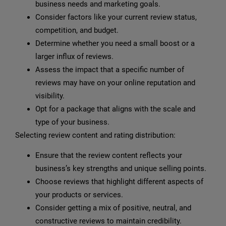
business needs and marketing goals.
Consider factors like your current review status,
competition, and budget.
Determine whether you need a small boost or a
larger influx of reviews.
Assess the impact that a specific number of
reviews may have on your online reputation and
visibility.
Opt for a package that aligns with the scale and
type of your business.
Selecting review content and rating distribution:
Ensure that the review content reflects your
business’s key strengths and unique selling points.
Choose reviews that highlight different aspects of
your products or services.
Consider getting a mix of positive, neutral, and
constructive reviews to maintain credibility.