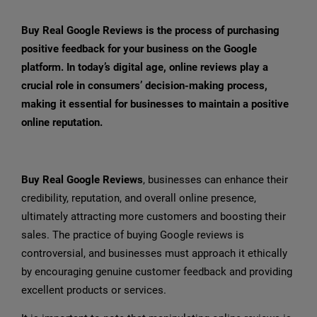
Buy Real Google Reviews is the process of purchasing
positive feedback for your business on the Google
platform. In today’s digital age, online reviews play a
crucial role in consumers’ decision-making process,
making it essential for businesses to maintain a positive
online reputation.
Buy Real Google Reviews
, businesses can enhance their
credibility, reputation, and overall online presence,
ultimately attracting more customers and boosting their
sales. The practice of buying Google reviews is
controversial, and businesses must approach it ethically
by encouraging genuine customer feedback and providing
excellent products or services.