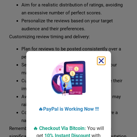
Aim for a realistic distribution of ratings, avoiding
an excessive number of perfect scores.
Personalize the reviews based on your target
audience and their preferences.
Customizing review timing and delivery:
Plan for reviews to be posted consistently over a
period of time to avoid suspicion.
Select a delivery schedule that aligns with your
marketing campaigns or product launches.
Customize the timing of reviews to optimize their
impact, considering peak customer activity.
Avoid reviews being posted all at once, as it may
raise suspicion and harm your reputation.
🔥PayPal is Working Now !!!
Coordinate with the review provider to ensure a
natural and organic delivery process.
🔥 Checkout Via
Bitcoin
:
You will
Remember, choosing the right review package can
get
10% Instant Discount
with
significantly enhance your online presence and reputation.