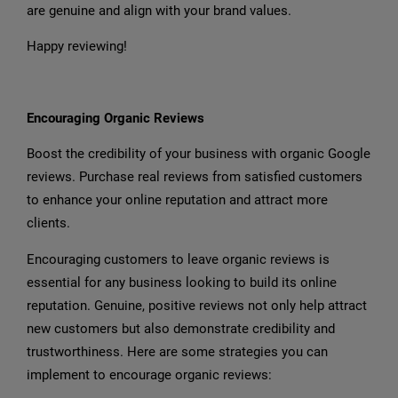
are genuine and align with your brand values.
Happy reviewing!
Encouraging Organic Reviews
Boost the credibility of your business with organic Google
reviews. Purchase real reviews from satisfied customers
to enhance your online reputation and attract more
clients.
Encouraging customers to leave organic reviews is
essential for any business looking to build its online
reputation. Genuine, positive reviews not only help attract
new customers but also demonstrate credibility and
trustworthiness. Here are some strategies you can
implement to encourage organic reviews: