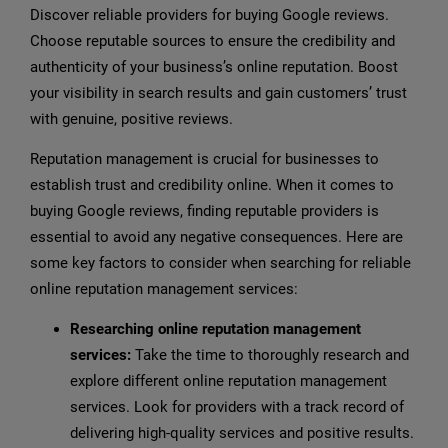
Discover reliable providers for buying Google reviews.
Choose reputable sources to ensure the credibility and
authenticity of your business’s online reputation. Boost
your visibility in search results and gain customers’ trust
with genuine, positive reviews.
Reputation management is crucial for businesses to
establish trust and credibility online. When it comes to
buying Google reviews, finding reputable providers is
essential to avoid any negative consequences. Here are
some key factors to consider when searching for reliable
online reputation management services:
Researching online reputation management
services:
Take the time to thoroughly research and
explore different online reputation management
services. Look for providers with a track record of
delivering high-quality services and positive results.