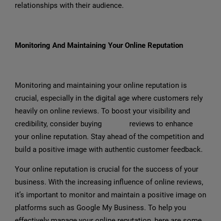
relationships with their audience.
Monitoring And Maintaining Your Online Reputation
Monitoring and maintaining your online reputation is
crucial, especially in the digital age where customers rely
heavily on online reviews. To boost your visibility and
credibility, consider buying
Google
reviews to enhance
your online reputation. Stay ahead of the competition and
build a positive image with authentic customer feedback.
Your online reputation is crucial for the success of your
business. With the increasing influence of online reviews,
it’s important to monitor and maintain a positive image on
platforms such as Google My Business. To help you
effectively manage your online reputation, here are some