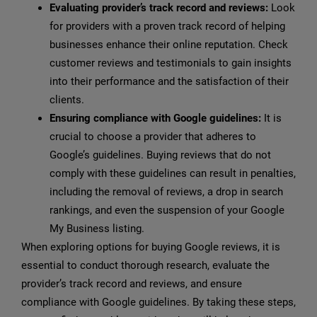
Evaluating provider’s track record and reviews:
Look
for providers with a proven track record of helping
businesses enhance their online reputation. Check
customer reviews and testimonials to gain insights
into their performance and the satisfaction of their
clients.
Ensuring compliance with Google guidelines:
It is
crucial to choose a provider that adheres to
Google’s guidelines. Buying reviews that do not
comply with these guidelines can result in penalties,
including the removal of reviews, a drop in search
rankings, and even the suspension of your Google
My Business listing.
When exploring options for buying Google reviews, it is
essential to conduct thorough research, evaluate the
provider’s track record and reviews, and ensure
compliance with Google guidelines. By taking these steps,