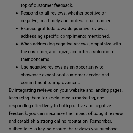
top of customer feedback.
Respond to all reviews, whether positive or
negative, in a timely and professional manner.
Express gratitude towards positive reviews,
addressing specific compliments mentioned.
When addressing negative reviews, empathize with
the customer, apologize, and offer a solution to
their concerns.
Use negative reviews as an opportunity to
showcase exceptional customer service and
commitment to improvement.
By integrating reviews on your website and landing pages,
leveraging them for social media marketing, and
responding effectively to both positive and negative
feedback, you can maximize the impact of bought reviews
and establish a strong online reputation. Remember,
authenticity is key, so ensure the reviews you purchase