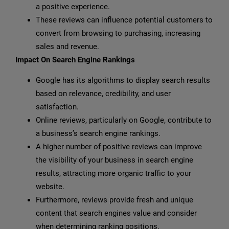
a positive experience.
These reviews can influence potential customers to
convert from browsing to purchasing, increasing
sales and revenue.
Impact On Search Engine Rankings
Google has its algorithms to display search results
based on relevance, credibility, and user
satisfaction.
Online reviews, particularly on Google, contribute to
a business’s search engine rankings.
A higher number of positive reviews can improve
the visibility of your business in search engine
results, attracting more organic traffic to your
website.
Furthermore, reviews provide fresh and unique
content that search engines value and consider
when determining ranking positions.