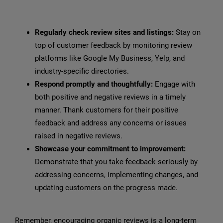
Regularly check review sites and listings:
Stay on
top of customer feedback by monitoring review
platforms like Google My Business, Yelp, and
industry-specific directories.
Respond promptly and thoughtfully:
Engage with
both positive and negative reviews in a timely
manner. Thank customers for their positive
feedback and address any concerns or issues
raised in negative reviews.
Showcase your commitment to improvement:
Demonstrate that you take feedback seriously by
addressing concerns, implementing changes, and
updating customers on the progress made.
Remember, encouraging organic reviews is a long-term