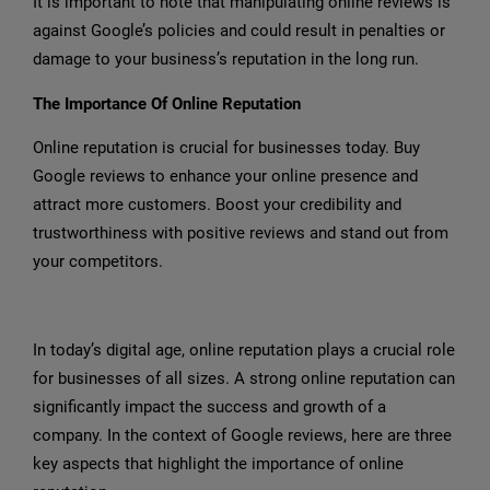
It is important to note that manipulating online reviews is
against Google’s policies and could result in penalties or
damage to your business’s reputation in the long run.
The Importance Of Online Reputation
Online reputation is crucial for businesses today. Buy
Google reviews to enhance your online presence and
attract more customers. Boost your credibility and
trustworthiness with positive reviews and stand out from
your competitors.
In today’s digital age, online reputation plays a crucial role
for businesses of all sizes. A strong online reputation can
significantly impact the success and growth of a
company. In the context of Google reviews, here are three
key aspects that highlight the importance of online