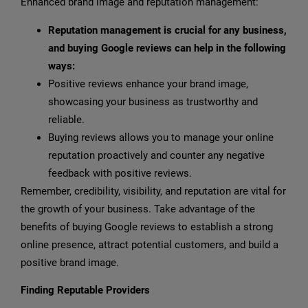
Enhanced brand image and reputation management:
Reputation management is crucial for any business,
and buying Google reviews can help in the following
ways:
Positive reviews enhance your brand image,
showcasing your business as trustworthy and
reliable.
Buying reviews allows you to manage your online
reputation proactively and counter any negative
feedback with positive reviews.
Remember, credibility, visibility, and reputation are vital for
the growth of your business. Take advantage of the
benefits of buying Google reviews to establish a strong
online presence, attract potential customers, and build a
positive brand image.
Finding Reputable Providers