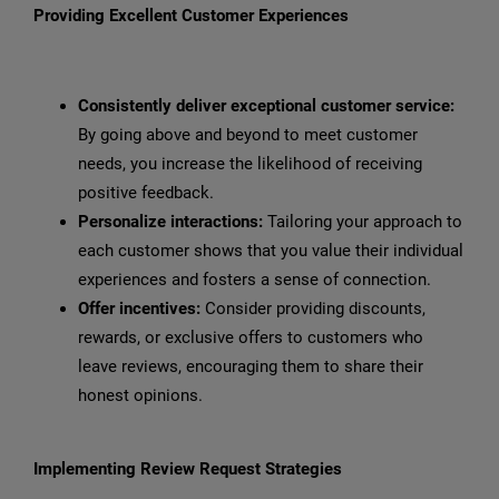
Providing Excellent Customer Experiences
Consistently deliver exceptional customer service:
By going above and beyond to meet customer
needs, you increase the likelihood of receiving
positive feedback.
Personalize interactions:
Tailoring your approach to
each customer shows that you value their individual
experiences and fosters a sense of connection.
Offer incentives:
Consider providing discounts,
rewards, or exclusive offers to customers who
leave reviews, encouraging them to share their
honest opinions.
Implementing Review Request Strategies