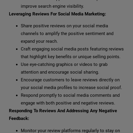
improve search engine visibility.
Leveraging Reviews For Social Media Marketing:
Share positive reviews on your social media
channels to amplify the positive sentiment and
expand your reach.
Craft engaging social media posts featuring reviews
that highlight key benefits or unique selling points.
Use eye-catching graphics or videos to grab
attention and encourage social sharing.
Encourage customers to leave reviews directly on
your social media profiles to increase social proof.
Respond promptly to social media comments and
engage with both positive and negative reviews.
Responding To Reviews And Addressing Any Negative
Feedback:
Monitor your review platforms regularly to stay on