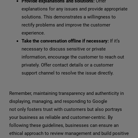
Provide explanations and solutions:
Offer
explanations for any issues and provide appropriate
solutions. This demonstrates a willingness to
rectify problems and improve the customer
experience.
Take the conversation offline if necessary:
If it’s
necessary to discuss sensitive or private
information, encourage the customer to reach out
privately. Offer contact details or a customer
support channel to resolve the issue directly.
Remember, maintaining transparency and authenticity in
displaying, managing, and responding to Google
reviews
not only fosters trust with customers but also portrays
your business as reliable and customer-centric. By
following these guidelines, businesses can ensure an
ethical approach to review management and build positive