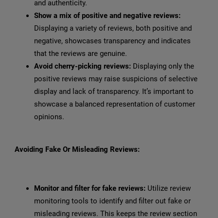
and authenticity.
Show a mix of positive and negative reviews:
Displaying a variety of reviews, both positive and
negative, showcases transparency and indicates
that the reviews are genuine.
Avoid cherry-picking reviews:
Displaying only the
positive reviews may raise suspicions of selective
display and lack of transparency. It’s important to
showcase a balanced representation of customer
opinions.
Avoiding Fake Or Misleading Reviews:
Monitor and filter for fake reviews:
Utilize review
monitoring tools to identify and filter out fake or
misleading reviews. This keeps the review section