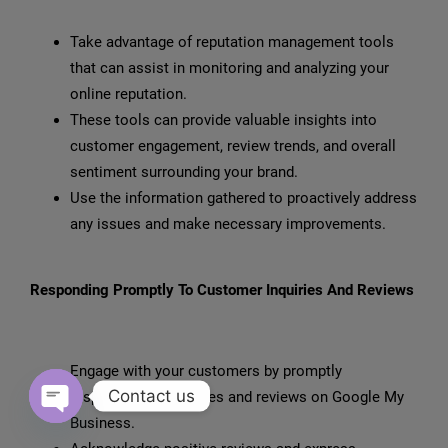
Take advantage of reputation management tools
that can assist in monitoring and analyzing your
online reputation.
These tools can provide valuable insights into
customer engagement, review trends, and overall
sentiment surrounding your brand.
Use the information gathered to proactively address
any issues and make necessary improvements.
Responding Promptly To Customer Inquiries And Reviews
Engage with your customers by promptly
Contact us
responding to inquiries and reviews on Google My
Business.
Open chaty