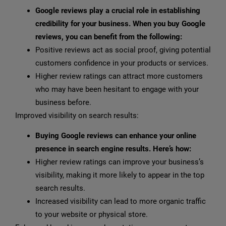
Google reviews play a crucial role in establishing
credibility for your business. When you buy Google
reviews, you can benefit from the following:
Positive reviews act as social proof, giving potential
customers confidence in your products or services.
Higher review ratings can attract more customers
who may have been hesitant to engage with your
business before.
Improved visibility on search results:
Buying Google reviews can enhance your online
presence in search engine results. Here’s how:
Higher review ratings can improve your business’s
visibility, making it more likely to appear in the top
search results.
Increased visibility can lead to more organic traffic
to your website or physical store.