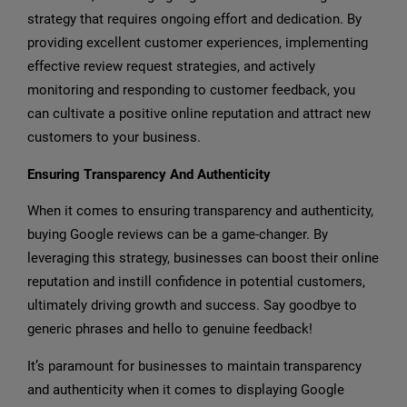
strategy that requires ongoing effort and dedication. By
providing excellent customer experiences, implementing
effective review request strategies, and actively
monitoring and responding to customer feedback, you
can cultivate a positive online reputation and attract new
customers to your business.
Ensuring Transparency And Authenticity
When it comes to ensuring transparency and authenticity,
buying Google reviews can be a game-changer. By
leveraging this strategy, businesses can boost their online
reputation and instill confidence in potential customers,
ultimately driving growth and success. Say goodbye to
generic phrases and hello to genuine feedback!
It’s paramount for businesses to maintain transparency
and authenticity when it comes to displaying Google