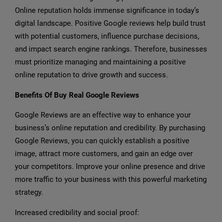
Online reputation holds immense significance in today’s
digital landscape. Positive Google reviews help build trust
with potential customers, influence purchase decisions,
and impact search engine rankings. Therefore, businesses
must prioritize managing and maintaining a positive
online reputation to drive growth and success.
Benefits Of Buy Real Google Reviews
Google Reviews are an effective way to enhance your
business’s online reputation and credibility. By purchasing
Google Reviews, you can quickly establish a positive
image, attract more customers, and gain an edge over
your competitors. Improve your online presence and drive
more traffic to your business with this powerful marketing
strategy.
Increased credibility and social proof: