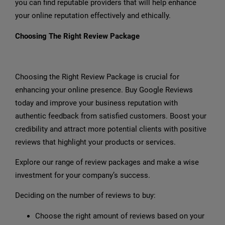
you can find reputable providers that will help enhance
your online reputation effectively and ethically.
Choosing The Right Review Package
Choosing the Right Review Package is crucial for
enhancing your online presence. Buy Google Reviews
today and improve your business reputation with
authentic feedback from satisfied customers. Boost your
credibility and attract more potential clients with positive
reviews that highlight your products or services.
Explore our range of review packages and make a wise
investment for your company’s success.
Deciding on the number of reviews to buy:
Choose the right amount of reviews based on your