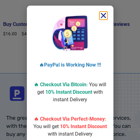
Buy Custom Google Reviews
Buy Real Google Reviews
$
16.00
–
$
400.00
$
10.00
–
$
500.00
Select options
Select options
🔥PayPal is Working Now !!!
🔥 Checkout Via
Bitcoin
:
You will
get
10% Instant Discount
with
instant Delivery
The greatest website to buy online social services,
🔥 Checkout Via Perfect-Money:
with the most PVA accounts, is pvalo.com. You can
You will get
10% Instant Discount
buy any type of accounts from us at cheap price.
with instant Delivery