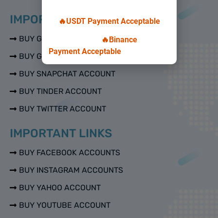
IMPORTANT LINKS
🔥USDT Payment Acceptable
BUY GMAIL ACCOUNTS
🔥Binance
Payment Acceptable
BUY GOOGLE VOICE ACCOUNTS
BUY SNAPCHAT ACCOUNT
BUY TINDER ACCOUNT
BUY TWITTER ACCOUNT
IMPORTANT LINKS
BUY FACEBOOK ACCOUNTS
BUY INSTAGRAM ACCOUNTS
BUY YAHOO ACCOUNT
BUY YOUTUBE ACCOUNT