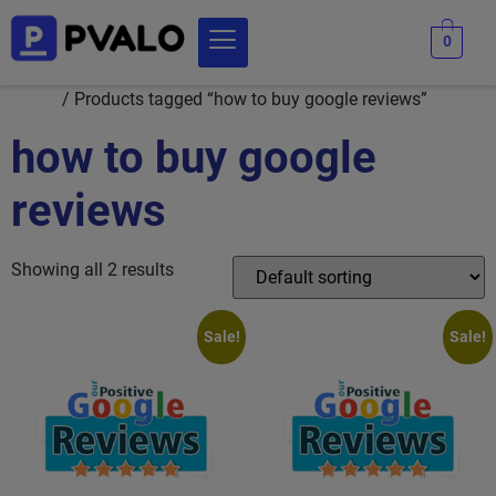
0
Home
/ Products tagged “how to buy google reviews”
how to buy google
reviews
Showing all 2 results
Sale!
Sale!